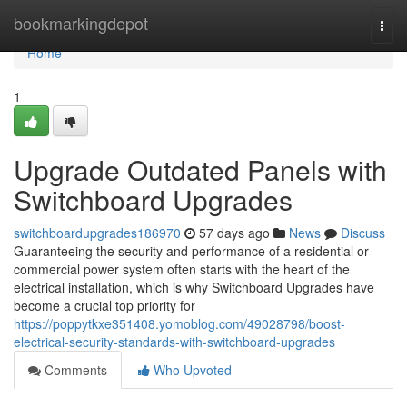
Home
bookmarkingdepot
Togg
navi
Home
1
Upgrade Outdated Panels with
Switchboard Upgrades
switchboardupgrades186970
57 days ago
News
Discuss
Guaranteeing the security and performance of a residential or
commercial power system often starts with the heart of the
electrical installation, which is why Switchboard Upgrades have
become a crucial top priority for
https://poppytkxe351408.yomoblog.com/49028798/boost-
electrical-security-standards-with-switchboard-upgrades
Comments
Who Upvoted