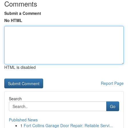
Comments
Submit a Comment
No HTML
HTML is disabled
Report Page
Search
Go
Published News
1
Fort Collins Garage Door Repair: Reliable Servi...