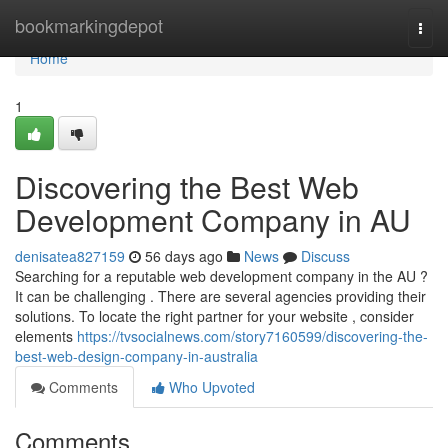
Home
bookmarkingdepot
Togg
navi
Home
1
Discovering the Best Web
Development Company in AU
denisatea827159
56 days ago
News
Discuss
Searching for a reputable web development company in the AU ?
It can be challenging . There are several agencies providing their
solutions. To locate the right partner for your website , consider
elements
https://tvsocialnews.com/story7160599/discovering-the-
best-web-design-company-in-australia
Comments
Who Upvoted
Comments