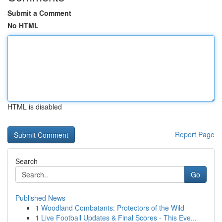
Submit a Comment
No HTML
HTML is disabled
Report Page
Search
Go
Published News
1
Woodland Combatants: Protectors of the Wild
1
Live Football Updates & Final Scores - This Eve...