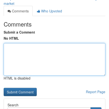
market
Comments
Who Upvoted
Comments
Submit a Comment
No HTML
HTML is disabled
Report Page
Search