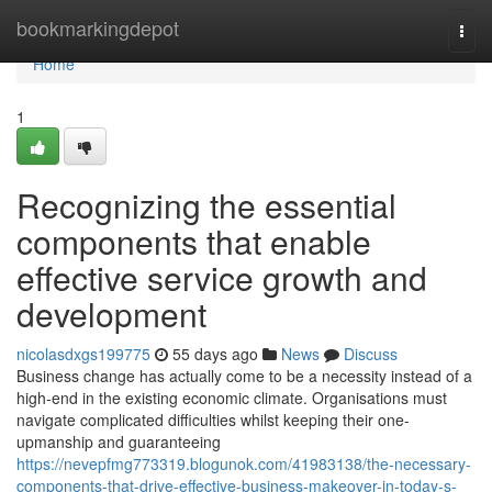
Home
bookmarkingdepot
Togg
navi
Home
1
Recognizing the essential
components that enable
effective service growth and
development
nicolasdxgs199775
55 days ago
News
Discuss
Business change has actually come to be a necessity instead of a
high-end in the existing economic climate. Organisations must
navigate complicated difficulties whilst keeping their one-
upmanship and guaranteeing
https://nevepfmg773319.blogunok.com/41983138/the-necessary-
components-that-drive-effective-business-makeover-in-today-s-