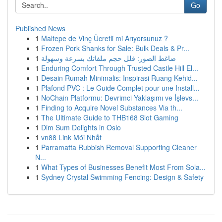
Go
Published News
1
Maltepe de Vinç Ücretli mi Arıyorsunuz ?
1
Frozen Pork Shanks for Sale: Bulk Deals & Pr...
1
ضاغط الصور: قلل حجم ملفاتك بسرعة وسهولة
1
Enduring Comfort Through Trusted Castle Hill El...
1
Desain Rumah Minimalis: Inspirasi Ruang Kehid...
1
Plafond PVC : Le Guide Complet pour une Install...
1
NoChain Platformu: Devrimci Yaklaşımı ve İşlevs...
1
Finding to Acquire Novel Substances Via th...
1
The Ultimate Guide to THB168 Slot Gaming
1
Dim Sum Delights in Oslo
1
vn88 Link Mới Nhất
1
Parramatta Rubbish Removal Supporting Cleaner
N...
1
What Types of Businesses Benefit Most From Sola...
1
Sydney Crystal Swimming Fencing: Design & Safety