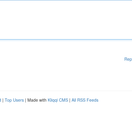
Rep
d
|
Top Users
| Made with
Kliqqi CMS
|
All RSS Feeds