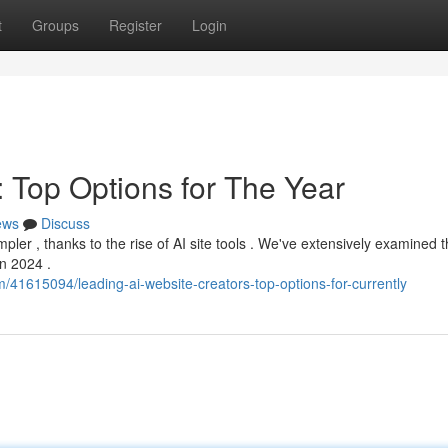
t
Groups
Register
Login
: Top Options for The Year
ews
Discuss
ler , thanks to the rise of AI site tools . We've extensively examined th
in 2024 .
m/41615094/leading-ai-website-creators-top-options-for-currently