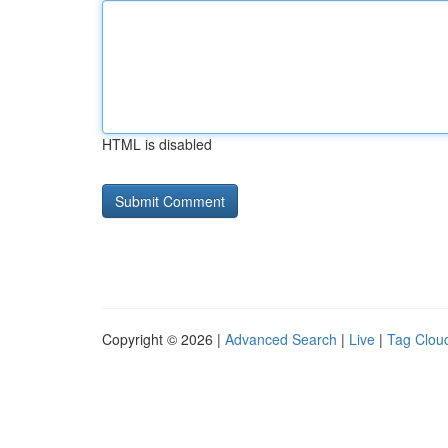
HTML is disabled
Copyright © 2026 |
Advanced Search
|
Live
|
Tag Clou