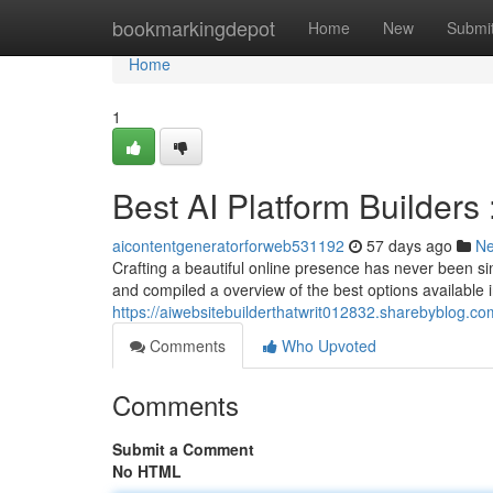
Home
bookmarkingdepot
Home
New
Submi
Home
1
Best AI Platform Builders 
aicontentgeneratorforweb531192
57 days ago
N
Crafting a beautiful online presence has never been simp
and compiled a overview of the best options available 
https://aiwebsitebuilderthatwrit012832.sharebyblog.co
Comments
Who Upvoted
Comments
Submit a Comment
No HTML