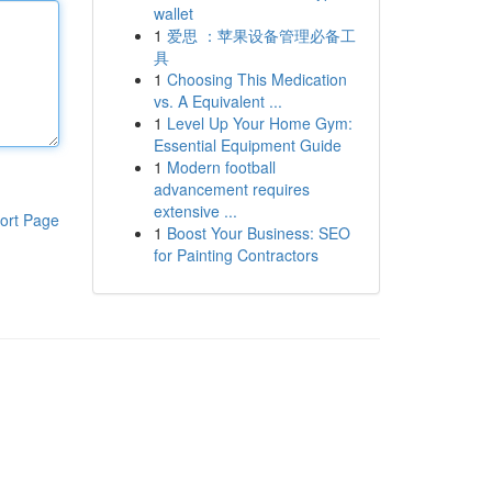
wallet
1
爱思 ：苹果设备管理必备工
具
1
Choosing This Medication
vs. A Equivalent ...
1
Level Up Your Home Gym:
Essential Equipment Guide
1
Modern football
advancement requires
extensive ...
ort Page
1
Boost Your Business: SEO
for Painting Contractors