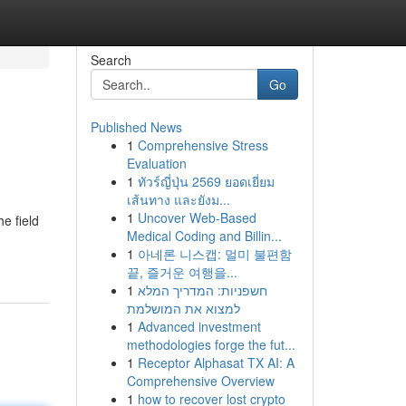
Search
Go
Published News
1
Comprehensive Stress
Evaluation
1
ทัวร์ญี่ปุ่น 2569 ยอดเยี่ยม
เส้นทาง และยังม...
1
Uncover Web-Based
e field
Medical Coding and Billin...
1
아네론 니스캡: 멀미 불편함
끝, 즐거운 여행을...
1
חשפניות: המדריך המלא
למצוא את המושלמת
1
Advanced investment
methodologies forge the fut...
1
Receptor Alphasat TX AI: A
Comprehensive Overview
1
how to recover lost crypto