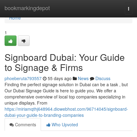
Home
bookmarkingdepot
Togg
navi
Home
1
Signboard Dubai: Your Guide
to Signage & Firms
phoeberuta793557
55 days ago
News
Discuss
Finding the perfect signage solution in Dubai can be a task , but
Our Dubai Signage Guide is here to guide you. We offer a
comprehensive overview of local top companies specializing in
unique displays. From
https://miriamqthj648964.diowebhost.com/96714045/signboard-
dubai-your-guide-to-branding-companies
Comments
Who Upvoted