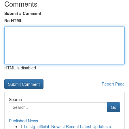
Comments
Submit a Comment
No HTML
HTML is disabled
Report Page
Search
Go
Published News
1
Letstg_official: Newest Recent Latest Updates a...