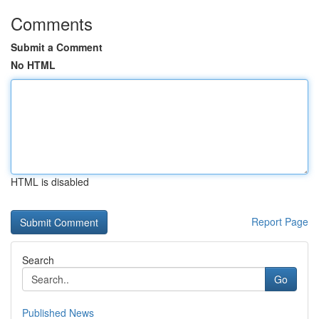
Comments
Submit a Comment
No HTML
HTML is disabled
Report Page
Search
Go
Published News