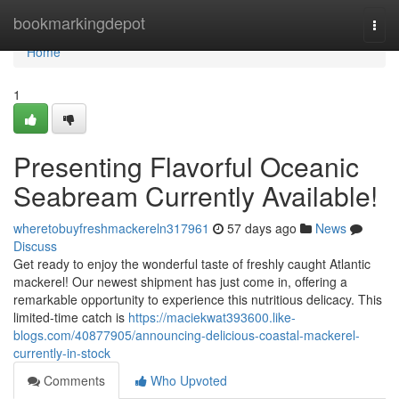
Home
bookmarkingdepot
Togg
navi
Home
1
Presenting Flavorful Oceanic
Seabream Currently Available!
wheretobuyfreshmackereln317961
57 days ago
News
Discuss
Get ready to enjoy the wonderful taste of freshly caught Atlantic
mackerel! Our newest shipment has just come in, offering a
remarkable opportunity to experience this nutritious delicacy. This
limited-time catch is
https://maciekwat393600.like-
blogs.com/40877905/announcing-delicious-coastal-mackerel-
currently-in-stock
Comments
Who Upvoted