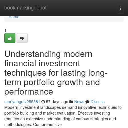
Home
bookmarkingdepot
Togg
navi
Home
1
Understanding modern
financial investment
techniques for lasting long-
term portfolio growth and
performance
mariyahgetv255381
57 days ago
News
Discuss
Modern investment landscapes demand innovative techniques to
portfolio building and market evaluation. Effective investing
requires an extensive understanding of various strategies and
methodologies. Comprehensive