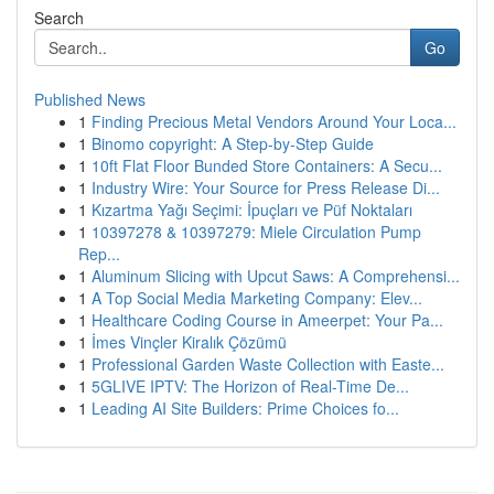
Search
Go
Published News
1
Finding Precious Metal Vendors Around Your Loca...
1
Binomo copyright: A Step-by-Step Guide
1
10ft Flat Floor Bunded Store Containers: A Secu...
1
Industry Wire: Your Source for Press Release Di...
1
Kızartma Yağı Seçimi: İpuçları ve Püf Noktaları
1
10397278 & 10397279: Miele Circulation Pump
Rep...
1
Aluminum Slicing with Upcut Saws: A Comprehensi...
1
A Top Social Media Marketing Company: Elev...
1
Healthcare Coding Course in Ameerpet: Your Pa...
1
İmes Vinçler Kiralık Çözümü
1
Professional Garden Waste Collection with Easte...
1
5GLIVE IPTV: The Horizon of Real-Time De...
1
Leading AI Site Builders: Prime Choices fo...