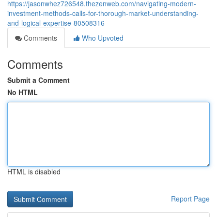
https://jasonwhez726548.thezenweb.com/navigating-modern-
investment-methods-calls-for-thorough-market-understanding-
and-logical-expertise-80508316
Comments
Who Upvoted
Comments
Submit a Comment
No HTML
HTML is disabled
Report Page