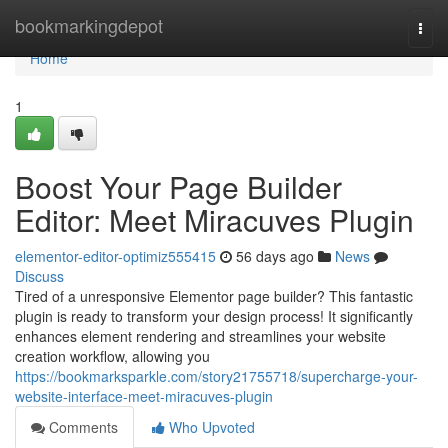
Home
bookmarkingdepot
Togg
navi
Home
1
Boost Your Page Builder
Editor: Meet Miracuves Plugin
elementor-editor-optimiz555415
56 days ago
News
Discuss
Tired of a unresponsive Elementor page builder? This fantastic
plugin is ready to transform your design process! It significantly
enhances element rendering and streamlines your website
creation workflow, allowing you
https://bookmarksparkle.com/story21755718/supercharge-your-
website-interface-meet-miracuves-plugin
Comments
Who Upvoted