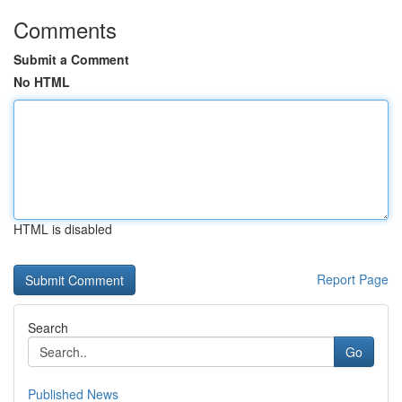
Comments
Submit a Comment
No HTML
HTML is disabled
Report Page
Search
Go
Published News