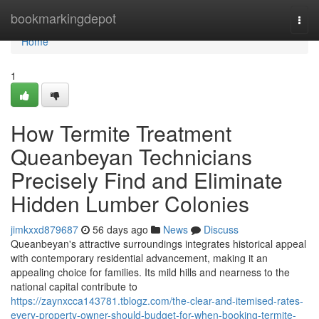
Home
bookmarkingdepot
Togg
navi
Home
1
How Termite Treatment
Queanbeyan Technicians
Precisely Find and Eliminate
Hidden Lumber Colonies
jimkxxd879687
56 days ago
News
Discuss
Queanbeyan's attractive surroundings integrates historical appeal
with contemporary residential advancement, making it an
appealing choice for families. Its mild hills and nearness to the
national capital contribute to
https://zaynxcca143781.tblogz.com/the-clear-and-itemised-rates-
every-property-owner-should-budget-for-when-booking-termite-