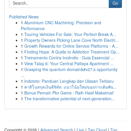
Go
Published News
1
Aluminium CNC Machining: Precision and
Performance
1
Touring Vehicles For Sale: Your Perfect Break A...
1
Property Owners Picking Lane Cove North Electri...
1
Growth Rewards for Online Service Platforms - A...
1
Finding Hope: A Guide to Addiction Treatment Op...
1
Treinamento Contra Incêndio : Guia Essencial ...
1
View Talay 6: Your Central Pattaya Apartment ...
1
Grasping the quantum domain&#x27;s opportunity
...
1
Indototo: Panduan Lengkap dan Ulasan Terbaru
1
คาสิโนสกุลเงินดิจิทัล: แนวโน้มใหม่ของการเดิมพัน...
1
Bonus Pemain Pkv Game : Raih Hasil Maksimal!
1
The transformative potential of next-generation...
Copyright © 2026 |
Advanced Search
|
Live
|
Tag Cloud
|
Top