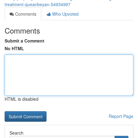
treatment-queanbeyan-54934997
Comments
Who Upvoted
Comments
Submit a Comment
No HTML
HTML is disabled
Report Page
Search