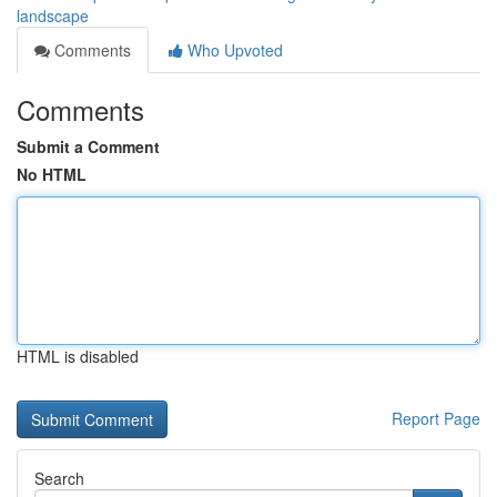
landscape
Comments
Who Upvoted
Comments
Submit a Comment
No HTML
HTML is disabled
Report Page
Search