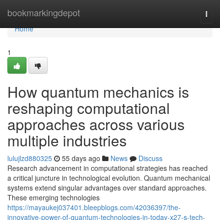
Home
bookmarkingdepot
Togg
navi
Home
1
How quantum mechanics is
reshaping computational
approaches across various
multiple industries
lulujlzd880325
55 days ago
News
Discuss
Research advancement in computational strategies has reached
a critical juncture in technological evolution. Quantum mechanical
systems extend singular advantages over standard approaches.
These emerging technologies
https://mayaukej037401.bleepblogs.com/42036397/the-
innovative-power-of-quantum-technologies-in-today-x27-s-tech-