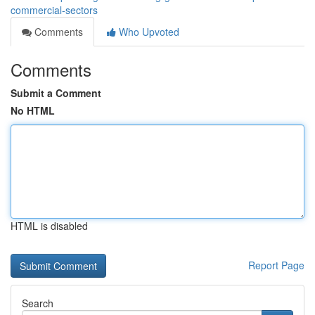
commercial-sectors
Comments
Who Upvoted
Comments
Submit a Comment
No HTML
HTML is disabled
Report Page
Search