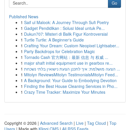
Go
Published News
1
Saif ul Malook: A Journey Through Sufi Poetry
1
Gadget Pendidikan : Solusi Ideal untuk Pe...
1
Dukun707: Misteri di Balik Figur Kontroversial
1
Turtle Turtle: A Beginner's Guide
1
Crafting Your Dream: Custom Neopixel Lightsaber...
1
Party Backdrops for Celebration Magic
1
Tornado Cash 官方网站：最新 信息 与 权威 ...
1
major shaft initial equipment use in gearbox re...
1
הצעה מושלמת: איך לתכנן הצעת נישואין בלתי נשכחת ...
1
Mitolyn ReviewsMitolyn TestimonialsMitolyn Feed...
1
A Background: Your Guide to Embodying Devotion
1
Finding the Best House Cleaning Services in Pho...
1
Crazy Time Tracker: Maximize Your Minutes
Copyright © 2026 |
Advanced Search
|
Live
|
Tag Cloud
|
Top
Users
| Made with
Kliqqi CMS
|
All RSS Feeds