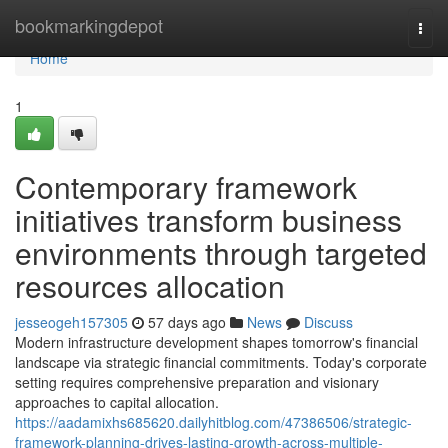
Home
bookmarkingdepot
Togg
navi
Home
1
Contemporary framework
initiatives transform business
environments through targeted
resources allocation
jesseogeh157305
57 days ago
News
Discuss
Modern infrastructure development shapes tomorrow's financial
landscape via strategic financial commitments. Today's corporate
setting requires comprehensive preparation and visionary
approaches to capital allocation.
https://aadamixhs685620.dailyhitblog.com/47386506/strategic-
framework-planning-drives-lasting-growth-across-multiple-