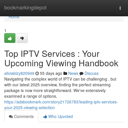
Home
bookmarkingdepot
Togg
navi
Home
1
Top IPTV Services : Your
Upcoming Viewing Handbook
aliviablzy820949
55 days ago
News
Discuss
Navigating the complex world of IPTV can be challenging , but
with our latest 2025 overview, finding the perfect streaming
package is now more straightforward. We've extensively
examined a range of options,
https://adsbookmark.com/story21726783/leading-iptv-services-
your-2025-viewing-selection
Comments
Who Upvoted