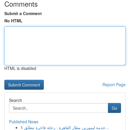
Comments
Submit a Comment
No HTML
HTML is disabled
Report Page
Search
Go
Published News
1
خدمة ليموزين مطار القاهرة : رحلة فاخرة تنطلق...