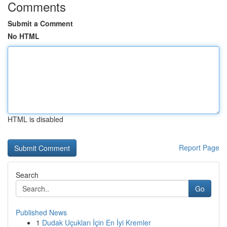
Comments
Submit a Comment
No HTML
HTML is disabled
Report Page
Search
Go
Published News
1
Dudak Uçukları İçin En İyi Kremler