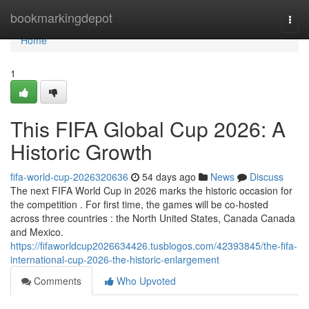
Home
bookmarkingdepot
Togg
navi
Home
1
This FIFA Global Cup 2026: A
Historic Growth
fifa-world-cup-2026320636
54 days ago
News
Discuss
The next FIFA World Cup in 2026 marks the historic occasion for
the competition . For first time, the games will be co-hosted
across three countries : the North United States, Canada Canada
and Mexico.
https://fifaworldcup2026634426.tusblogos.com/42393845/the-fifa-
international-cup-2026-the-historic-enlargement
Comments
Who Upvoted