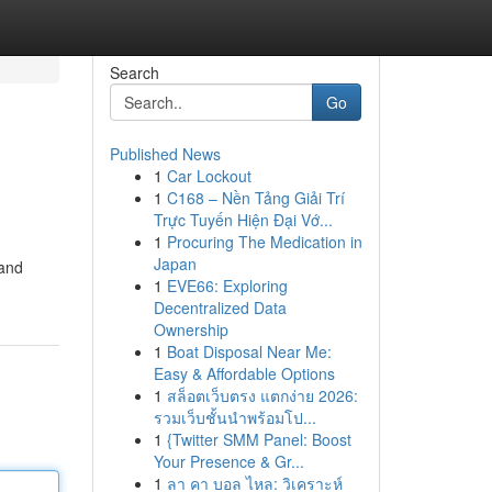
Search
Go
Published News
1
Car Lockout
1
C168 – Nền Tảng Giải Trí
Trực Tuyến Hiện Đại Vớ...
1
Procuring The Medication in
Japan
 and
1
EVE66: Exploring
Decentralized Data
Ownership
1
Boat Disposal Near Me:
Easy & Affordable Options
1
สล็อตเว็บตรง แตกง่าย 2026:
รวมเว็บชั้นนำพร้อมโป...
1
{Twitter SMM Panel: Boost
Your Presence & Gr...
1
ลา คา บอล ไหล: วิเคราะห์