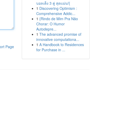
บอลเต็ง 3 คู่ สุดแม่น!{
1
Discovering Optimism :
Comprehensive Addic...
1
{Rindo de Mim Pra Não
Chorar: O Humor
Autodepre...
1
The advanced promise of
innovative computationa...
1
A Handbook to Residences
ort Page
for Purchase in ...