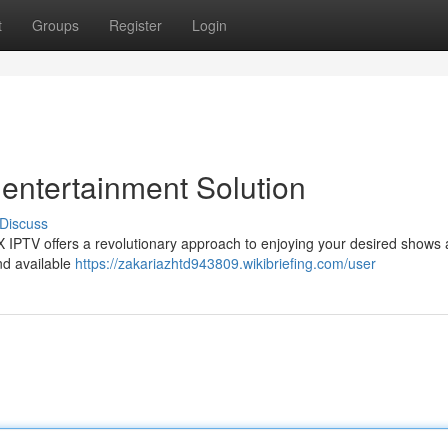
t
Groups
Register
Login
entertainment Solution
Discuss
EX IPTV offers a revolutionary approach to enjoying your desired shows
and available
https://zakariazhtd943809.wikibriefing.com/user