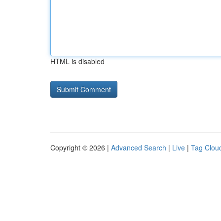
HTML is disabled
Copyright © 2026 |
Advanced Search
|
Live
|
Tag Clou