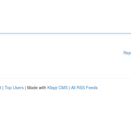
Rep
d
|
Top Users
| Made with
Kliqqi CMS
|
All RSS Feeds