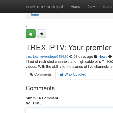
Home
bookmarkingdepot
Home
New
Submi
Home
1
TREX IPTV: Your premier 
trex-iptv-revendeur049620
56 days ago
News
Tired of restricted channels and high cable bills ? TR
videos. With the ability to thousands of live channels 
Comments
Who Upvoted
Comments
Submit a Comment
No HTML