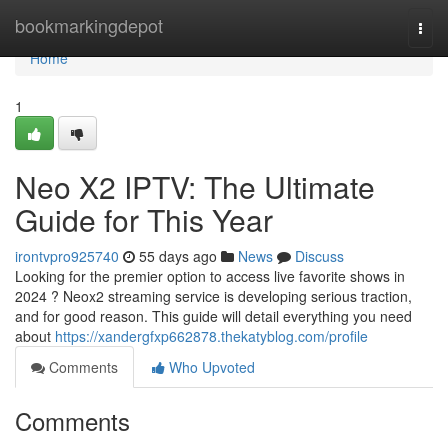
Home
bookmarkingdepot
Togg
navi
Home
1
Neo X2 IPTV: The Ultimate
Guide for This Year
irontvpro925740
55 days ago
News
Discuss
Looking for the premier option to access live favorite shows in
2024 ? Neox2 streaming service is developing serious traction,
and for good reason. This guide will detail everything you need
about
https://xandergfxp662878.thekatyblog.com/profile
Comments
Who Upvoted
Comments