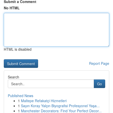
Submit a Comment
No HTML
HTML is disabled
Report Page
Search
Go
Published News
1
Maltepe Refakatçi Hizmetleri
1
Sayın Koray Yalçın Biyografisi Profesyonel Yaşa...
1
Manchester Decorators: Find Your Perfect Decor...