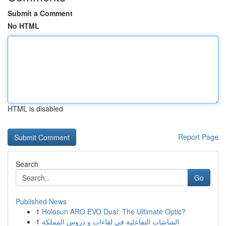
Submit a Comment
No HTML
HTML is disabled
Report Page
Search
Go
Published News
1
Holosun ARO EVO Dual: The Ultimate Optic?
1
الشاشات التفاعلية في لقاءات و دروس المملكة