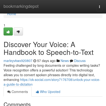
Home
bookmarkingdepot
Togg
navi
Home
1
Discover Your Voice: A
Handbook to Speech-to-Text
marleyvkwx920807
57 days ago
News
Discuss
Feeling challenged by long documents or complex writing tasks?
Voice recognition offers a powerful solution! This technology
allows you to convert spoken phrases directly into digital text,
enhancing
https://ok-social.com/story7176708/unlock-your-voice-
a-guide-to-dictation
Comments
Who Upvoted
Comments