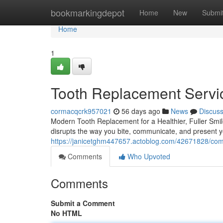
Home
bookmarkingdepot
Home
New
Submi
Home
1
Tooth Replacement Servi
cormacqcrk957021
56 days ago
News
Discus
Modern Tooth Replacement for a Healthier, Fuller Smile 
disrupts the way you bite, communicate, and present yo
https://janicetghm447657.actoblog.com/42671828/compl
Comments
Who Upvoted
Comments
Submit a Comment
No HTML