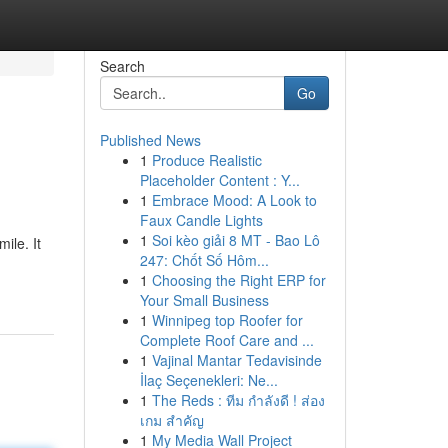
Search
Go
Published News
1
Produce Realistic
Placeholder Content : Y...
1
Embrace Mood: A Look to
Faux Candle Lights
1
Soi kèo giải 8 MT - Bao Lô
ile. It
247: Chốt Số Hôm...
1
Choosing the Right ERP for
Your Small Business
1
Winnipeg top Roofer for
Complete Roof Care and ...
1
Vajinal Mantar Tedavisinde
İlaç Seçenekleri: Ne...
1
The Reds : ทีม กำลังดี ! ส่อง
เกม สำคัญ
1
My Media Wall Project