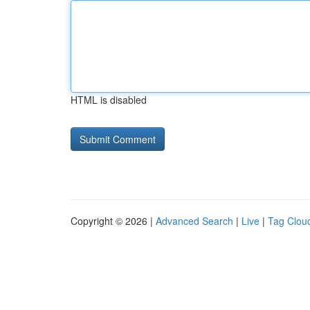
HTML is disabled
Copyright © 2026 |
Advanced Search
|
Live
|
Tag Clou