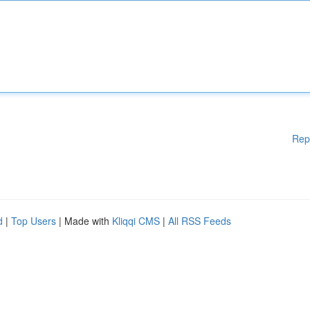
Rep
d
|
Top Users
| Made with
Kliqqi CMS
|
All RSS Feeds