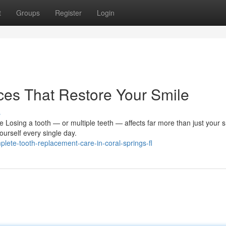
t
Groups
Register
Login
ces That Restore Your Smile
s
Losing a tooth — or multiple teeth — affects far more than just your sm
urself every single day.
ete-tooth-replacement-care-in-coral-springs-fl