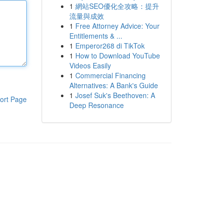
1
網站SEO優化全攻略：提升
流量與成效
1
Free Attorney Advice: Your
Entitlements & ...
1
Emperor268 di TikTok
1
How to Download YouTube
Videos Easily
1
Commercial Financing
Alternatives: A Bank's Guide
1
Josef Suk's Beethoven: A
ort Page
Deep Resonance