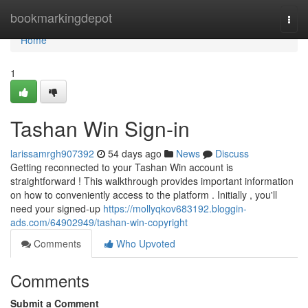
Home
bookmarkingdepot
Togg
navi
Home
1
Tashan Win Sign-in
larissamrgh907392
54 days ago
News
Discuss
Getting reconnected to your Tashan Win account is
straightforward ! This walkthrough provides important information
on how to conveniently access to the platform . Initially , you'll
need your signed-up
https://mollyqkov683192.bloggin-
ads.com/64902949/tashan-win-copyright
Comments
Who Upvoted
Comments
Submit a Comment