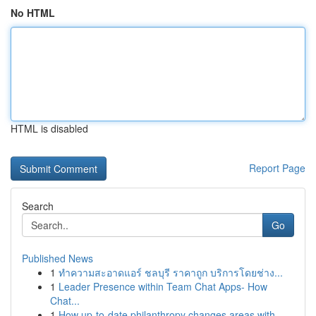
No HTML
HTML is disabled
Report Page
Search
Go
Published News
1
ทำความสะอาดแอร์ ชลบุรี ราคาถูก บริการโดยช่าง...
1
Leader Presence within Team Chat Apps- How
Chat...
1
How up-to-date philanthropy changes areas with ...