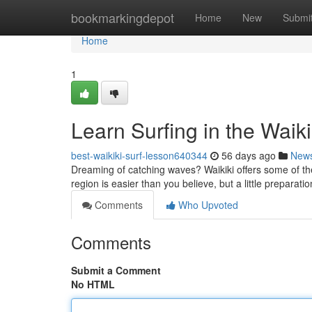
Home
bookmarkingdepot
Home
New
Submi
Home
1
Learn Surfing in the Waik
best-waikiki-surf-lesson640344
56 days ago
New
Dreaming of catching waves? Waikiki offers some of the b
region is easier than you believe, but a little preparat
Comments
Who Upvoted
Comments
Submit a Comment
No HTML