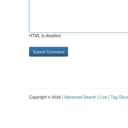
HTML is disabled
Copyright © 2026 |
Advanced Search
|
Live
|
Tag Clou