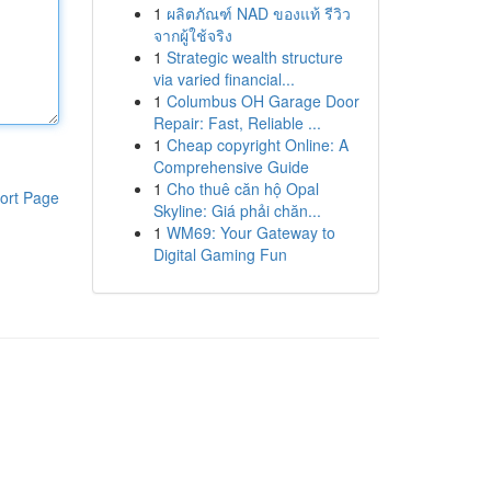
1
ผลิตภัณฑ์ NAD ของแท้ รีวิว
จากผู้ใช้จริง
1
Strategic wealth structure
via varied financial...
1
Columbus OH Garage Door
Repair: Fast, Reliable ...
1
Cheap copyright Online: A
Comprehensive Guide
1
Cho thuê căn hộ Opal
ort Page
Skyline: Giá phải chăn...
1
WM69: Your Gateway to
Digital Gaming Fun