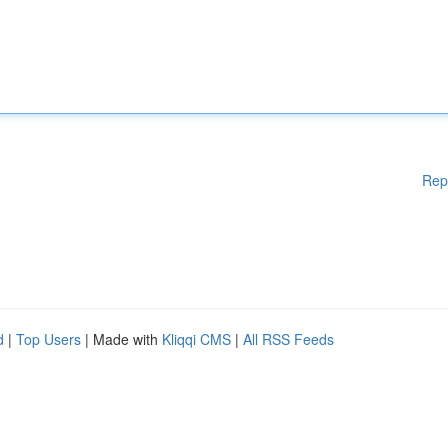
Rep
d
|
Top Users
| Made with
Kliqqi CMS
|
All RSS Feeds