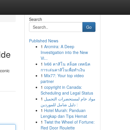
Search
Go
Published News
1
Arcmira: A Deep
ide
Investigation into the New
Vi...
1
lv66 คาสิโน สล็อต เทคนิค
การเล่นคาสิโนเพื่อทำเงิน
iconic
1
Mix77: Your top video
partner
1
copyright in Canada:
Scheduling and Legal Status
1
مواد خام لمستحضرات التجميل
: دليل شامل للموردين
1
Hotel Murah: Panduan
Lengkap dan Tips Hemat
1
Twist the Wheel of Fortune:
Red Door Roulette