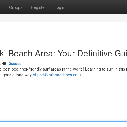
t
Groups
Register
Login
iki Beach Area: Your Definitive Gu
s
Discuss
est beginner-friendly surf areas in the world! Learning to surf in this 
ion goes a long way
https://Starbeachboys.com