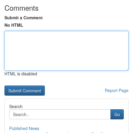
Comments
Submit a Comment
No HTML
HTML is disabled
Report Page
Search
Go
Published News