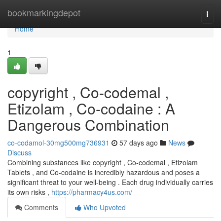
Home
bookmarkingdepot
Togg
navi
Home
1
copyright , Co-codemal ,
Etizolam , Co-codaine : A
Dangerous Combination
co-codamol-30mg500mg736931
57 days ago
News
Discuss
Combining substances like copyright , Co-codemal , Etizolam
Tablets , and Co-codaine is incredibly hazardous and poses a
significant threat to your well-being . Each drug individually carries
its own risks ,
https://pharmacy4us.com/
Comments
Who Upvoted