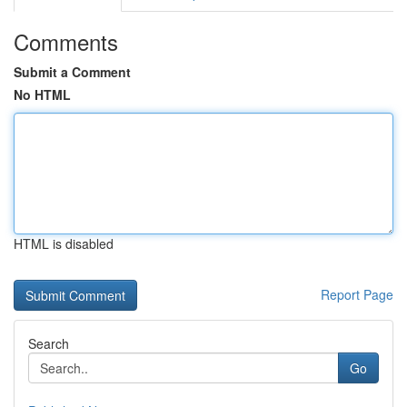
Comments
Submit a Comment
No HTML
HTML is disabled
Report Page
Search
Go