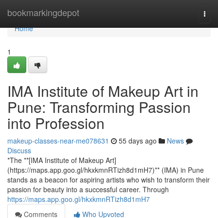
Home
bookmarkingdepot
Togg
navi
Home
1
IMA Institute of Makeup Art in
Pune: Transforming Passion
into Profession
makeup-classes-near-me078631
55 days ago
News
Discuss
*The **[IMA Institute of Makeup Art]
(https://maps.app.goo.gl/hkxkmnRTizh8d1mH7)** (IMA) in Pune
stands as a beacon for aspiring artists who wish to transform their
passion for beauty into a successful career. Through
https://maps.app.goo.gl/hkxkmnRTizh8d1mH7
Comments
Who Upvoted