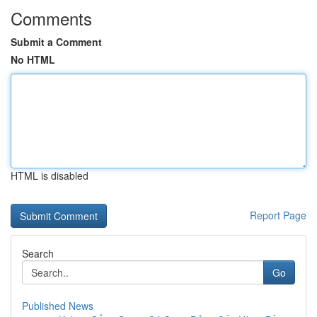
Comments
Submit a Comment
No HTML
HTML is disabled
Report Page
Search
Go
Published News