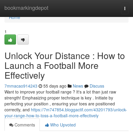
Home
bookmarkingdepot
Togg
navi
Home
1
Unlock Your Distance : How to
Launch a Football More
Effectively
7mmacao914243
55 days ago
News
Discuss
Want to improve your football range ? It's a lot than just raw
strength! Emphasizing proper technique is key . Initiate by
perfecting your position , ensuring your toes are positioned
correctly, and
https://7m747854.bloggactif.com/43201793/unlock-
your-range-how-to-toss-a-football-more-effectively
Comments
Who Upvoted