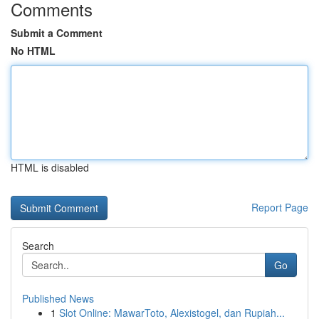
Comments
Submit a Comment
No HTML
HTML is disabled
Report Page
Search
Go
Published News
1
Slot Online: MawarToto, Alexistogel, dan Rupiah...