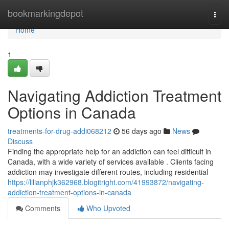
Home
bookmarkingdepot
Togg
navi
Home
1
Navigating Addiction Treatment
Options in Canada
treatments-for-drug-addi068212
56 days ago
News
Discuss
Finding the appropriate help for an addiction can feel difficult in
Canada, with a wide variety of services available . Clients facing
addiction may investigate different routes, including residential
https://lilianphjk362968.blogitright.com/41993872/navigating-
addiction-treatment-options-in-canada
Comments
Who Upvoted