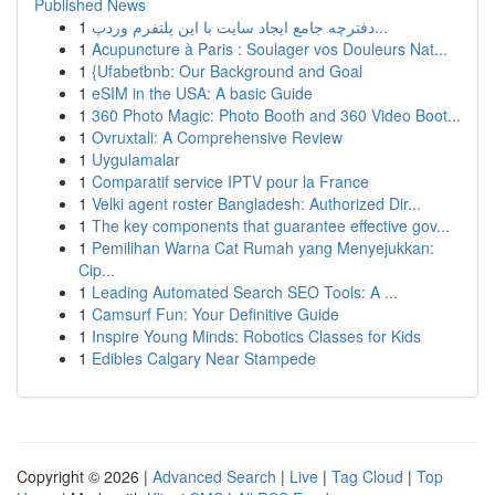
Published News
1
دفترچه جامع ایجاد سایت با این پلتفرم وردپ...
1
Acupuncture à Paris : Soulager vos Douleurs Nat...
1
{Ufabetbnb: Our Background and Goal
1
eSIM in the USA: A basic Guide
1
360 Photo Magic: Photo Booth and 360 Video Boot...
1
Ovruxtali: A Comprehensive Review
1
Uygulamalar
1
Comparatif service IPTV pour la France
1
Velki agent roster Bangladesh: Authorized Dir...
1
The key components that guarantee effective gov...
1
Pemilihan Warna Cat Rumah yang Menyejukkan:
Cip...
1
Leading Automated Search SEO Tools: A ...
1
Camsurf Fun: Your Definitive Guide
1
Inspire Young Minds: Robotics Classes for Kids
1
Edibles Calgary Near Stampede
Copyright © 2026 |
Advanced Search
|
Live
|
Tag Cloud
|
Top