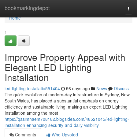
Home
bookmarkingdepot
Togg
navi
Home
1
Improve Property Appeal with
Elegant LED Lighting
Installation
led-lighting-installatio551404
56 days ago
News
Discuss
The quick evolution of modern-day infrastructure in Sydney, New
South Wales, has placed a substantial emphasis on energy
efficiency and sustainable living, making an expert LED Lighting
Installation among the most
https://qasimnaem708182.blogsidea.com/48521045/led-lighting-
installation-enhancing-security-and-daily-visibility
Comments
Who Upvoted