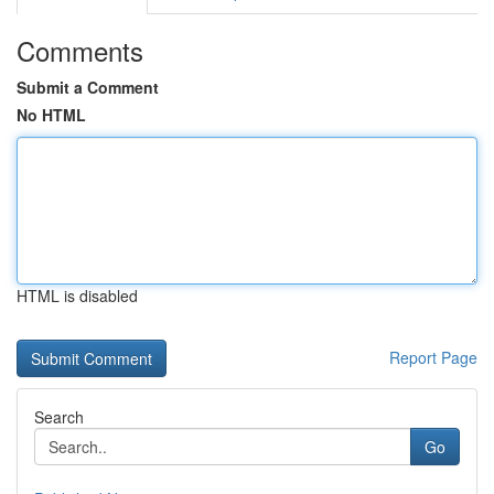
Comments
Submit a Comment
No HTML
HTML is disabled
Report Page
Search
Go