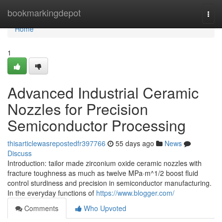
Home
bookmarkingdepot
Togg
navi
Home
1
Advanced Industrial Ceramic
Nozzles for Precision
Semiconductor Processing
thisarticlewasrepostedfr397766
55 days ago
News
Discuss
Introduction: tailor made zirconium oxide ceramic nozzles with
fracture toughness as much as twelve MPa·m^1/2 boost fluid
control sturdiness and precision in semiconductor manufacturing.
In the everyday functions of
https://www.blogger.com/
Comments
Who Upvoted