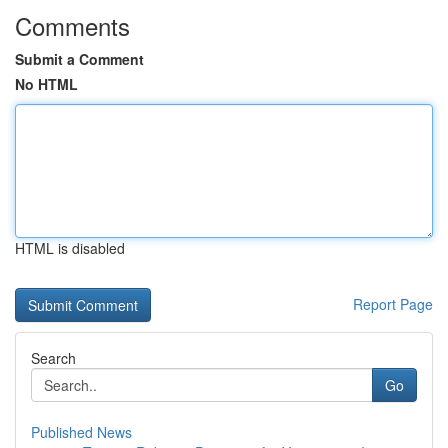
Comments
Submit a Comment
No HTML
HTML is disabled
Report Page
Search
Go
Published News