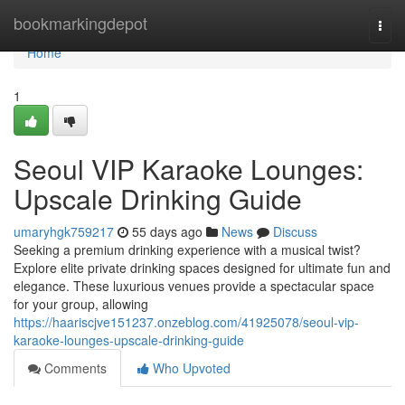
Home
bookmarkingdepot
Togg
navi
Home
1
Seoul VIP Karaoke Lounges:
Upscale Drinking Guide
umaryhgk759217
55 days ago
News
Discuss
Seeking a premium drinking experience with a musical twist?
Explore elite private drinking spaces designed for ultimate fun and
elegance. These luxurious venues provide a spectacular space
for your group, allowing
https://haariscjve151237.onzeblog.com/41925078/seoul-vip-
karaoke-lounges-upscale-drinking-guide
Comments
Who Upvoted