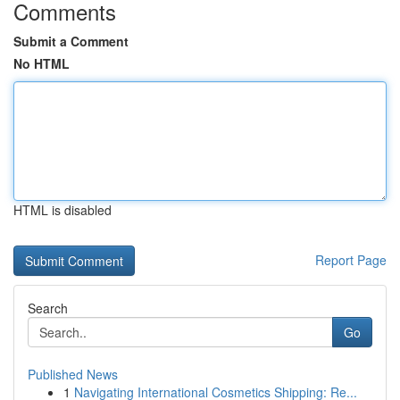
Comments
Submit a Comment
No HTML
HTML is disabled
Report Page
Search
Go
Published News
1
Navigating International Cosmetics Shipping: Re...