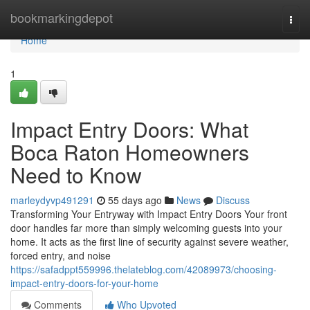
Home
bookmarkingdepot
Togg
navi
Home
1
Impact Entry Doors: What
Boca Raton Homeowners
Need to Know
marleydyvp491291
55 days ago
News
Discuss
Transforming Your Entryway with Impact Entry Doors Your front
door handles far more than simply welcoming guests into your
home. It acts as the first line of security against severe weather,
forced entry, and noise
https://safadppt559996.thelateblog.com/42089973/choosing-
impact-entry-doors-for-your-home
Comments
Who Upvoted