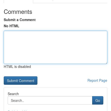
Comments
Submit a Comment
No HTML
HTML is disabled
Report Page
Search
Go