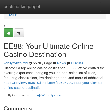
Home
bookmarkingdepot
Togg
navi
Home
1
EE88: Your Ultimate Online
Casino Destination
kobilybv025799
55 days ago
News
Discuss
Discover a top online casino destination: EE88! We've crafted the
exciting experience, bringing you the best selection of titles,
featuring classic slots, live dealer games, and more of additional
https://rorylnwy453916.fitnell.com/82524720/ee88-your-ultimate-
online-casino-destination
Comments
Who Upvoted
Comments