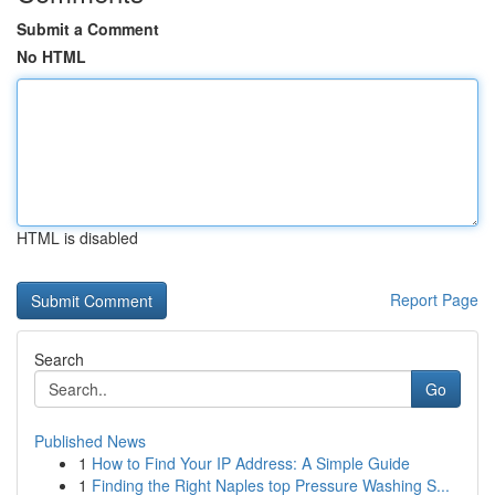
Submit a Comment
No HTML
HTML is disabled
Report Page
Search
Go
Published News
1
How to Find Your IP Address: A Simple Guide
1
Finding the Right Naples top Pressure Washing S...