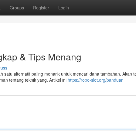
t
Groups
Register
Login
gkap & Tips Menang
cuss
h satu alternatif paling menarik untuk mencari dana tambahan. Akan te
n tentang teknik yang. Artikel ini
https://robo-slot.org/panduan