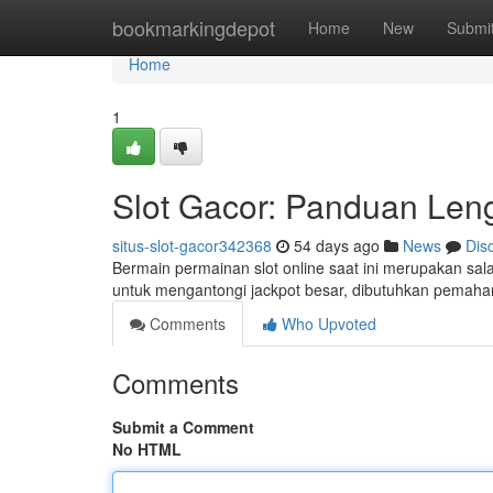
Home
bookmarkingdepot
Home
New
Submi
Home
1
Slot Gacor: Panduan Len
situs-slot-gacor342368
54 days ago
News
Dis
Bermain permainan slot online saat ini merupakan sala
untuk mengantongi jackpot besar, dibutuhkan pemahama
Comments
Who Upvoted
Comments
Submit a Comment
No HTML