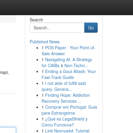
Search
Go
Published News
1
POS Paper : Your Point-of-
Sale Answer
1
Navigating AI: A Strategy
for CAIBs & Non-Techn...
1
Ending a Gout Attack: Your
tapi,
Fast-Track Guide
1
I not able of fulfill said
query. Genera...
1
Finding Hope: Addiction
Recovery Services ...
1
Comprar em Portugal: Guia
para Estrangeiros
1
¿Qué es LegalShield y
Cómo Funciona?
1
Link Nyonya4d: Tutorial