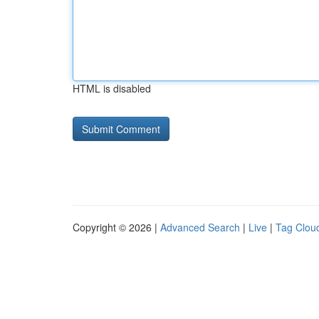
HTML is disabled
Copyright © 2026 |
Advanced Search
|
Live
|
Tag Clou