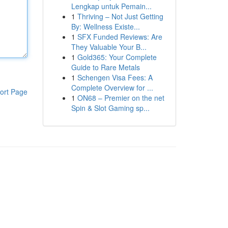
Lengkap untuk Pemain...
1
Thriving – Not Just Getting
By: Wellness Existe...
1
SFX Funded Reviews: Are
They Valuable Your B...
1
Gold365: Your Complete
Guide to Rare Metals
1
Schengen Visa Fees: A
Complete Overview for ...
ort Page
1
ON68 – Premier on the net
Spin & Slot Gaming sp...