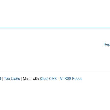
Rep
d
|
Top Users
| Made with
Kliqqi CMS
|
All RSS Feeds