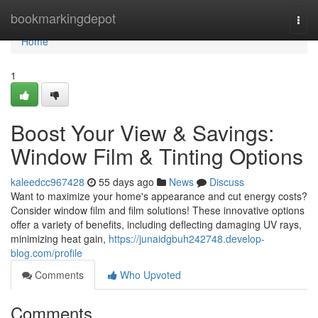
Home
bookmarkingdepot
Togg
navi
Home
1
Boost Your View & Savings:
Window Film & Tinting Options
kaleedcc967428
55 days ago
News
Discuss
Want to maximize your home's appearance and cut energy costs?
Consider window film and film solutions! These innovative options
offer a variety of benefits, including deflecting damaging UV rays,
minimizing heat gain,
https://junaidgbuh242748.develop-
blog.com/profile
Comments
Who Upvoted
Comments