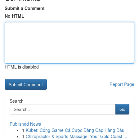
Submit a Comment
No HTML
HTML is disabled
Report Page
Search
Go
Published News
1
Kubet: Cổng Game Cá Cược Đẳng Cấp Hàng Đầu
1
Chiropractor & Sports Massage: Your Gold Coast ...