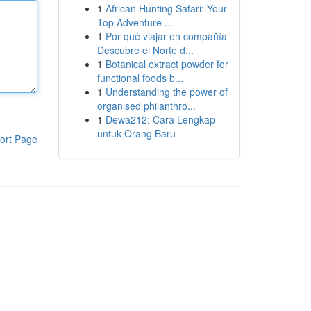
1
African Hunting Safari: Your
Top Adventure ...
1
Por qué viajar en compañía
Descubre el Norte d...
1
Botanical extract powder for
functional foods b...
1
Understanding the power of
organised philanthro...
1
Dewa212: Cara Lengkap
untuk Orang Baru
ort Page