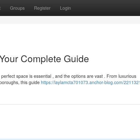
t
Groups
Register
Login
 Your Complete Guide
 perfect space is essential , and the options are vast . From luxurious
 boroughs, this guide
https://laylamcta701073.anchor-blog.com/221132