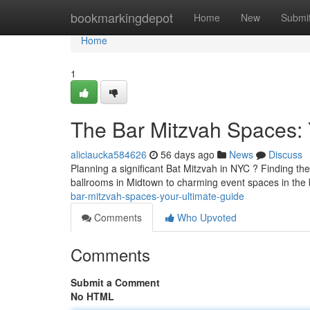
Home
bookmarkingdepot
Home
New
Submi
Home
1
The Bar Mitzvah Spaces:
aliciaucka584626
56 days ago
News
Discuss
Planning a significant Bat Mitzvah in NYC ? Finding the
ballrooms in Midtown to charming event spaces in the
bar-mitzvah-spaces-your-ultimate-guide
Comments
Who Upvoted
Comments
Submit a Comment
No HTML