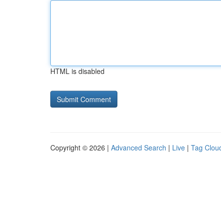
HTML is disabled
Copyright © 2026 |
Advanced Search
|
Live
|
Tag Clou