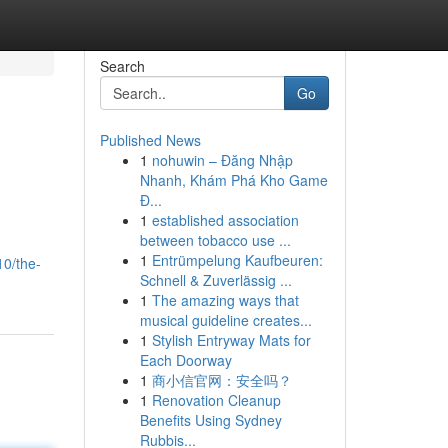
Search
Go
Published News
1
nohuwin – Đăng Nhập
Nhanh, Khám Phá Kho Game
Đ...
1
established association
between tobacco use ...
1
Entrümpelung Kaufbeuren:
10/the-
Schnell & Zuverlässig ...
1
The amazing ways that
musical guideline creates...
1
Stylish Entryway Mats for
Each Doorway
1
商小信官网：安全吗？
1
Renovation Cleanup
Benefits Using Sydney
Rubbis...