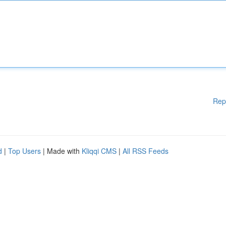
Rep
d
|
Top Users
| Made with
Kliqqi CMS
|
All RSS Feeds