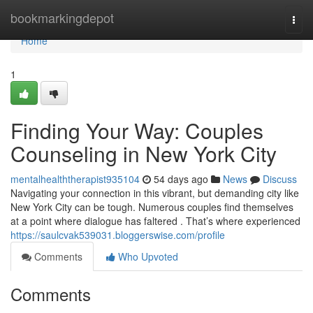
Home
bookmarkingdepot
Togg
navi
Home
1
Finding Your Way: Couples
Counseling in New York City
mentalhealththerapist935104
54 days ago
News
Discuss
Navigating your connection in this vibrant, but demanding city like
New York City can be tough. Numerous couples find themselves
at a point where dialogue has faltered . That’s where experienced
https://saulcvak539031.bloggerswise.com/profile
Comments
Who Upvoted
Comments