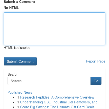
Submit a Comment
No HTML
HTML is disabled
Report Page
Search
Go
Published News
1
Research Peptides: A Comprehensive Overview
1
Understanding GBL, Industrial Gel Removers, and...
1
Score Big Savings: The Ultimate Gift Card Deals...