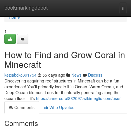
Home
bookmarkingdepot
Togg
navi
Home
1
How to Find and Grow Coral in
Minecraft
keziabckc691754
55 days ago
News
Discuss
Discovering acquiring reef structures in Minecraft can be a fun
experience! You'll primarily locate it in Ocean, Warm Ocean, and
Deep Ocean biomes. Look for it naturally generating along the
ocean floor – it's
https://cane-coral882097.wikimeglio.com/user
Comments
Who Upvoted
Comments