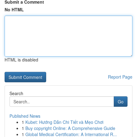
Submit a Comment
No HTML
HTML is disabled
Report Page
Search
Go
Published News
1
Kubet: Hướng Dẫn Chi Tiết và Mẹo Chơi
1
Buy copyright Online: A Comprehensive Guide
1
Global Medical Certification: A International R...