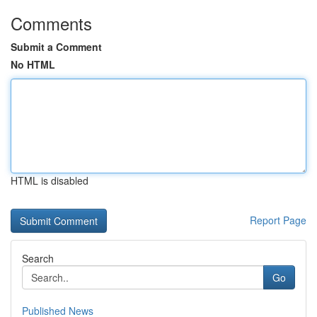
Comments
Submit a Comment
No HTML
HTML is disabled
Report Page
Search
Go
Published News