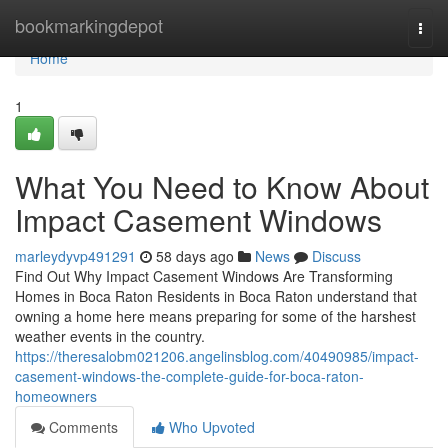
Home
bookmarkingdepot
Togg
navi
Home
1
What You Need to Know About
Impact Casement Windows
marleydyvp491291
58 days ago
News
Discuss
Find Out Why Impact Casement Windows Are Transforming
Homes in Boca Raton Residents in Boca Raton understand that
owning a home here means preparing for some of the harshest
weather events in the country.
https://theresalobm021206.angelinsblog.com/40490985/impact-
casement-windows-the-complete-guide-for-boca-raton-
homeowners
Comments
Who Upvoted