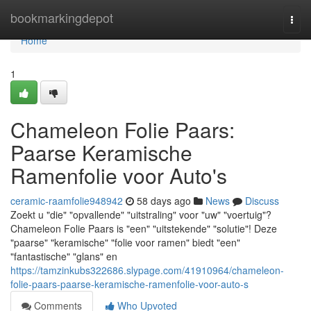
Home
bookmarkingdepot
Togg
navi
Home
1
Chameleon Folie Paars:
Paarse Keramische
Ramenfolie voor Auto's
ceramic-raamfolie948942
58 days ago
News
Discuss
Zoekt u "die" "opvallende" "uitstraling" voor "uw" "voertuig"?
Chameleon Folie Paars is "een" "uitstekende" "solutie"! Deze
"paarse" "keramische" "folie voor ramen" biedt "een"
"fantastische" "glans" en
https://tamzinkubs322686.slypage.com/41910964/chameleon-
folie-paars-paarse-keramische-ramenfolie-voor-auto-s
Comments
Who Upvoted