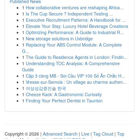
Published News
1
How collaborative ventures are reshaping Africa...
1
Is The Cup Secure ? Independent Testing ...
1
Executive Recruitment Patterns: A Handbook for ...
1
Elevate Your Stay: Luxury Hotel Beverage Creations
1
Optimizing Performance: A Guide to Industrial R...
1
New storage solutions in Uxbridge
1
Replacing Your ABS Control Module: A Complete
G...
1
The Guide to Residence Agents in London: Findin...
1
Understanding TOC Analysis: A Comprehensive
Guide
1
Cặp 3 càng MB - Soi Cầu VIP 100 Số Ăn Chắc H...
1
Vresse-sur-Semois : Un village au charme authen...
1
여성성감증진술 한국
1
Cheeze Kack: A Gastronomic Curiosity
1
Finding Your Perfect Dentist in Taunton
Copyright © 2026 |
Advanced Search
|
Live
|
Tag Cloud
|
Top