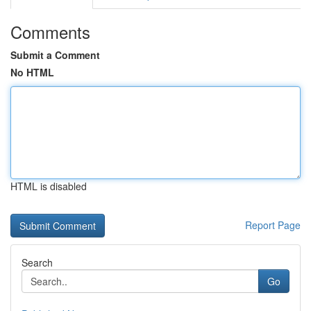
Comments
Submit a Comment
No HTML
HTML is disabled
Report Page
Search
Go