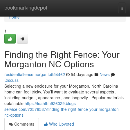
Home
bookmarkingdepot
Togg
navi
Home
1
Finding the Right Fence: Your
Morganton NC Options
residentialfencemorganto554462
54 days ago
News
Discuss
Selecting a new enclosure for your Morganton, North Carolina
home can feel tricky. You’ll want to evaluate several aspects ,
including budget , appearance , and longevity . Popular materials
obtainable
https://leahthh926029.blogs-
service.com/72576587/finding-the-right-fence-your-morganton-
nc-options
Comments
Who Upvoted