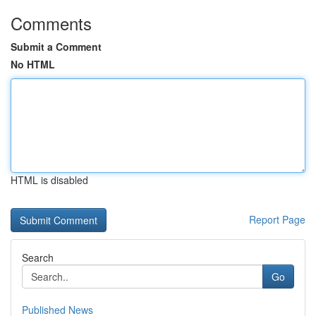
Comments
Submit a Comment
No HTML
HTML is disabled
Report Page
Search
Go
Published News