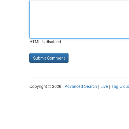
HTML is disabled
Copyright © 2026 |
Advanced Search
|
Live
|
Tag Clou