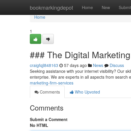
Home
bookmarkingdepot
Home
New
Submi
Home
1
### The Digital Marketin
craigfqjl848163
57 days ago
News
Discuss
Seeking assistance with your internet visibility? Our sk
enterprise. We are experts in all aspects from search
marketing-firm-services
Comments
Who Upvoted
Comments
Submit a Comment
No HTML