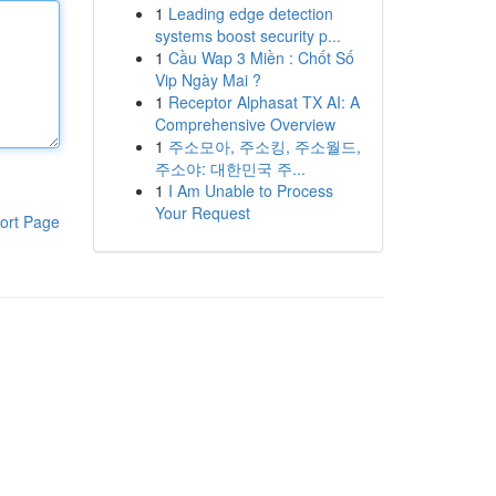
1
Leading edge detection
systems boost security p...
1
Cầu Wap 3 Miền : Chốt Số
Vip Ngày Mai ?
1
Receptor Alphasat TX AI: A
Comprehensive Overview
1
주소모아, 주소킹, 주소월드,
주소야: 대한민국 주...
1
I Am Unable to Process
Your Request
ort Page