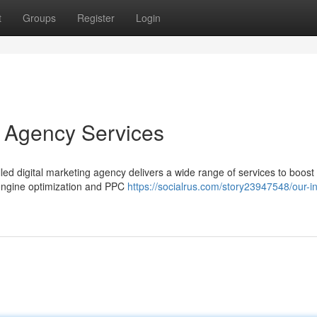
t
Groups
Register
Login
g Agency Services
illed digital marketing agency delivers a wide range of services to boost
 engine optimization and PPC
https://socialrus.com/story23947548/our-in