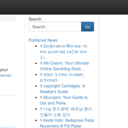
Search
Go
Published News
1
Σουβλάκια Μύτικα: το
πιο γευστικό ταξίδι στο
λι...
1
88i Casino: Your Ultimate
Online Gambling Desti...
 your
1
חשפנית: המדריך המלא
ternet-
למתחילים
1
copyright Cartridges: A
Newbie's Guide
1
Mounjaro: Your Guide to
Get and Perks
1
다낭 돈키호테: 베트남 현지
인들의 쇼핑 성지
1
Kedai Indo: Sedapnya Rasa
Nusantara di Poi Pasar