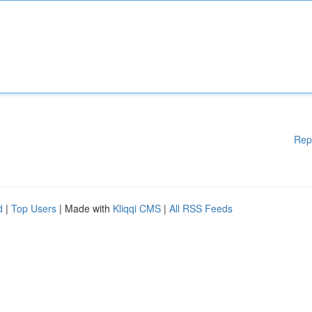
Rep
d
|
Top Users
| Made with
Kliqqi CMS
|
All RSS Feeds