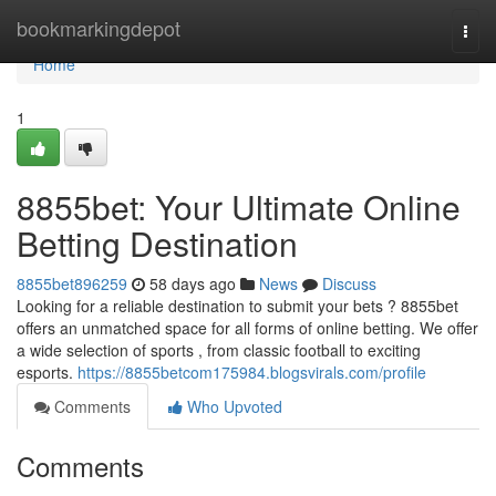
Home
bookmarkingdepot
Togg
navi
Home
1
8855bet: Your Ultimate Online
Betting Destination
8855bet896259
58 days ago
News
Discuss
Looking for a reliable destination to submit your bets ? 8855bet
offers an unmatched space for all forms of online betting. We offer
a wide selection of sports , from classic football to exciting
esports.
https://8855betcom175984.blogsvirals.com/profile
Comments
Who Upvoted
Comments