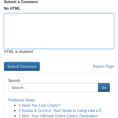
Submit a Comment
No HTML
HTML is disabled
Report Page
Search
Go
Published News
1
Have You Lost Crypto?
1
Koalas & Comfort: Your Guide to Living Like a E...
1
88m: Your Ultimate Online Casino Destination