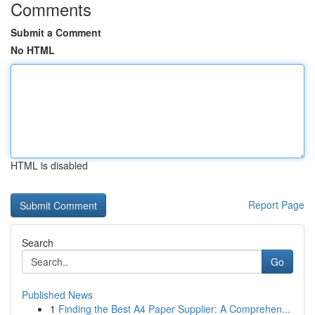
Comments
Submit a Comment
No HTML
HTML is disabled
Report Page
Search
Go
Published News
1
Finding the Best A4 Paper Supplier: A Comprehen...