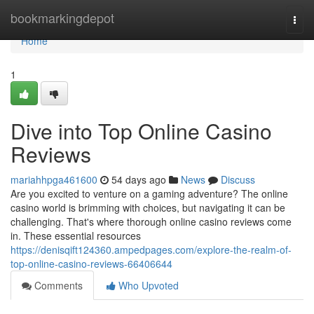
Home
bookmarkingdepot
Togg
navi
Home
1
Dive into Top Online Casino
Reviews
mariahhpga461600
54 days ago
News
Discuss
Are you excited to venture on a gaming adventure? The online
casino world is brimming with choices, but navigating it can be
challenging. That's where thorough online casino reviews come
in. These essential resources
https://denisqift124360.ampedpages.com/explore-the-realm-of-
top-online-casino-reviews-66406644
Comments
Who Upvoted