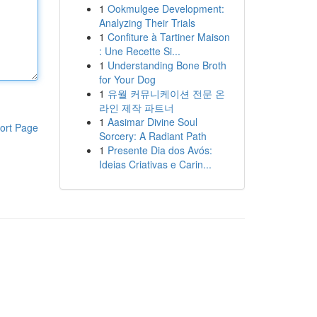
1
Ookmulgee Development:
Analyzing Their Trials
1
Confiture à Tartiner Maison
: Une Recette Si...
1
Understanding Bone Broth
for Your Dog
1
유월 커뮤니케이션 전문 온
라인 제작 파트너
1
Aasimar Divine Soul
ort Page
Sorcery: A Radiant Path
1
Presente Dia dos Avós:
Ideias Criativas e Carin...