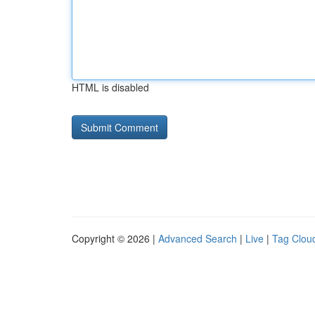
HTML is disabled
Copyright © 2026 |
Advanced Search
|
Live
|
Tag Clou