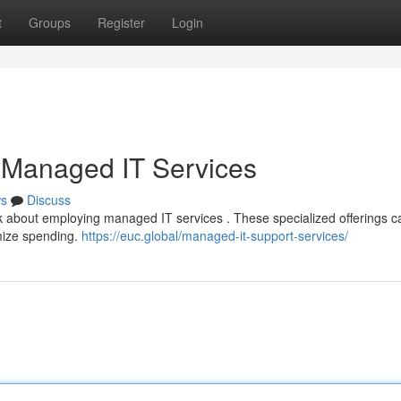
t
Groups
Register
Login
 Managed IT Services
s
Discuss
nk about employing managed IT services . These specialized offerings c
imize spending.
https://euc.global/managed-it-support-services/