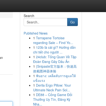
Search
Go
Published News
1
Terrapene Tortoise
regarding Sale – Find Yo...
1
123b là cái gì? Hướng dẫn
chi tiết cho người ...
1
24club: Tổng Quan Về Tập
an
Đoàn Đang Gây Dấu Ấn
1
{Snipaste官方版本：快速高
效截图神器体验
1
ฟันยาง: เคล็ดลับการดูแลให้
แข็งแรง
1
Derila Ergo Pillow: Your
Ultimate Neck Pain Sol...
1
DE88 – Cổng Game Đổi
Thưởng Uy Tín, Đăng Ký
Nha...