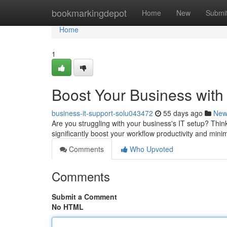
Home
bookmarkingdepot
Home
New
Submi
Home
1
Boost Your Business with
business-it-support-solu043472
55 days ago
New
Are you struggling with your business's IT setup? Thi
significantly boost your workflow productivity and min
Comments
Who Upvoted
Comments
Submit a Comment
No HTML