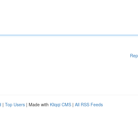
Rep
d
|
Top Users
| Made with
Kliqqi CMS
|
All RSS Feeds