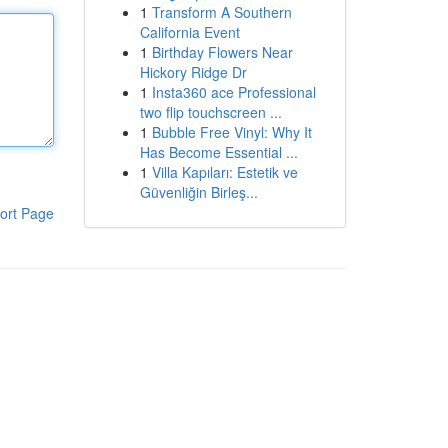
1
Transform A Southern
California Event
1
Birthday Flowers Near
Hickory Ridge Dr
1
Insta360 ace Professional
two flip touchscreen ...
1
Bubble Free Vinyl: Why It
Has Become Essential ...
1
Villa Kapıları: Estetik ve
Güvenliğin Birleş...
ort Page