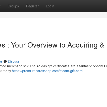
t
Groups
Register
Login
es : Your Overview to Acquiring &
ws
Discuss
nted merchandise? The Adidas gift certificates are a fantastic option! B
 at many
https://premiumcardsshop.com/steam-gift-card