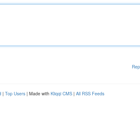
Rep
d
|
Top Users
| Made with
Kliqqi CMS
|
All RSS Feeds