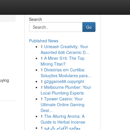
Search
Go
Published News
1
Unleash Creativity: Your
Assorted 6d6 Ceramic D...
1
A Miner S19: The Top
Mining Titan?
1
Divisórias em Curitiba:
Soluções Modulares para...
uying
1
g2ggame88 copyright
1
Melbourne Plumber: Your
Local Plumbing Experts
1
Tpower Casino: Your
Ultimate Online Gaming
Dest...
1
The Alluring Aroma: A
Guide to Herbal Incense
1
معالجة الأقدام بالرقية