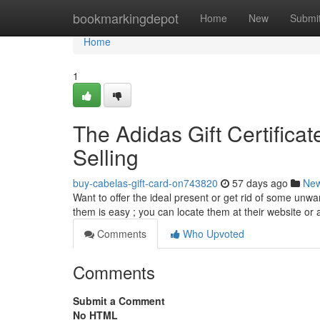
Home
bookmarkingdepot
Home
New
Submi
Home
1
The Adidas Gift Certificat
Selling
buy-cabelas-gift-card-on743820
57 days ago
Ne
Want to offer the ideal present or get rid of some unwa
them is easy ; you can locate them at their website or
Comments
Who Upvoted
Comments
Submit a Comment
No HTML