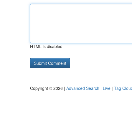
HTML is disabled
Copyright © 2026 |
Advanced Search
|
Live
|
Tag Clou