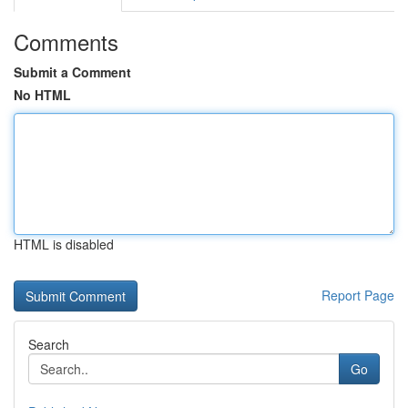
Comments
Submit a Comment
No HTML
HTML is disabled
Report Page
Search
Go