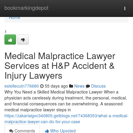
Home
bookmarkingdepot
Togg
navi
Home
1
Medical Malpractice Lawyer
Services at H&P Accident &
Injury Lawyers
estellecutn776680
55 days ago
News
Discuss
Why You Need a Skilled Medical Malpractice Lawyer When a
physician acts carelessly during treatment, the personal, medical,
and financial consequences can be overwhelming. A seasoned
medical malpractice lawyer steps in
https://zakariaigvc340805.getblogs.net/74368353/what-a-medical-
malpractice-lawyer-can-do-for-your-case
Comments
Who Upvoted