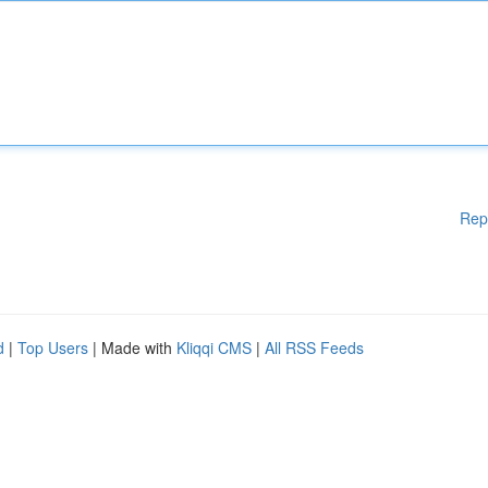
Rep
d
|
Top Users
| Made with
Kliqqi CMS
|
All RSS Feeds