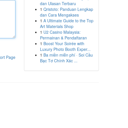
dan Ulasan Terbaru
1
Qristoto: Panduan Lengkap
dan Cara Mengakses
1
A Ultimate Guide to the Top
Art Materials Shop
1
U2 Casino Malaysia:
Permainan & Pendaftaran
1
Boost Your Soirée with
Luxury Photo Booth Exper...
1
Ba miền miễn phí · Soi Cầu
ort Page
Bạc Tơ Chính Xác ...