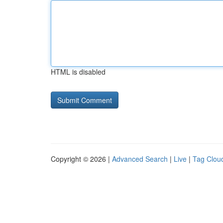
HTML is disabled
Copyright © 2026 |
Advanced Search
|
Live
|
Tag Clou