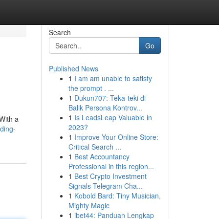
Search
Go
Published News
1
I am am unable to satisfy
the prompt . ...
1
Dukun707: Teka-teki di
Balik Persona Kontrov...
1
Is LeadsLeap Valuable in
 With a
2023?
ding-
1
Improve Your Online Store:
Critical Search ...
1
Best Accountancy
Professional in this region...
1
Best Crypto Investment
Signals Telegram Cha...
1
Kobold Bard: Tiny Musician,
Mighty Magic
1
ibet44: Panduan Lengkap