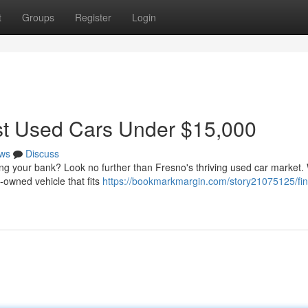
t
Groups
Register
Login
st Used Cars Under $15,000
ws
Discuss
aking your bank? Look no further than Fresno's thriving used car market.
-owned vehicle that fits
https://bookmarkmargin.com/story21075125/fin