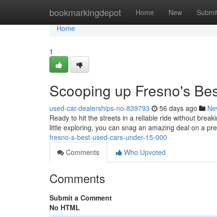
Home
bookmarkingdepot
Home
New
Submi
Home
1
Scooping up Fresno's Be
used-car-dealerships-no-839793
56 days ago
Ne
Ready to hit the streets in a reliable ride without bre
little exploring, you can snag an amazing deal on a pre
fresno-s-best-used-cars-under-15-000
Comments
Who Upvoted
Comments
Submit a Comment
No HTML