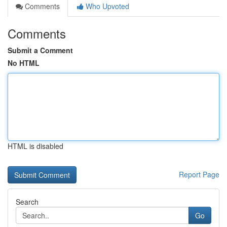
Comments
Who Upvoted
Comments
Submit a Comment
No HTML
HTML is disabled
Report Page
Search
Go