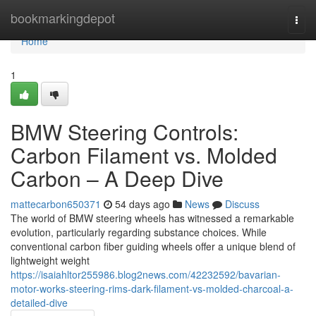
Home
bookmarkingdepot
Togg
navi
Home
1
BMW Steering Controls:
Carbon Filament vs. Molded
Carbon – A Deep Dive
mattecarbon650371
54 days ago
News
Discuss
The world of BMW steering wheels has witnessed a remarkable
evolution, particularly regarding substance choices. While
conventional carbon fiber guiding wheels offer a unique blend of
lightweight weight
https://isaiahltor255986.blog2news.com/42232592/bavarian-
motor-works-steering-rims-dark-filament-vs-molded-charcoal-a-
detailed-dive