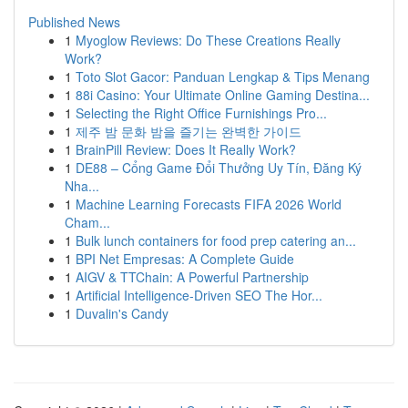
Published News
1
Myoglow Reviews: Do These Creations Really
Work?
1
Toto Slot Gacor: Panduan Lengkap & Tips Menang
1
88i Casino: Your Ultimate Online Gaming Destina...
1
Selecting the Right Office Furnishings Pro...
1
제주 밤 문화 밤을 즐기는 완벽한 가이드
1
BrainPill Review: Does It Really Work?
1
DE88 – Cổng Game Đổi Thưởng Uy Tín, Đăng Ký
Nha...
1
Machine Learning Forecasts FIFA 2026 World
Cham...
1
Bulk lunch containers for food prep catering an...
1
BPI Net Empresas: A Complete Guide
1
AIGV & TTChain: A Powerful Partnership
1
Artificial Intelligence-Driven SEO The Hor...
1
Duvalin's Candy