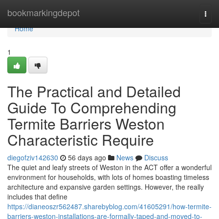
Home
bookmarkingdepot
Togg
navi
Home
1
The Practical and Detailed
Guide To Comprehending
Termite Barriers Weston
Characteristic Require
diegofziv142630
56 days ago
News
Discuss
The quiet and leafy streets of Weston in the ACT offer a wonderful
environment for households, with lots of homes boasting timeless
architecture and expansive garden settings. However, the really
includes that define
https://dianeoszr562487.sharebyblog.com/41605291/how-termite-
barriers-weston-installations-are-formally-taped-and-moved-to-