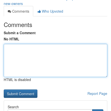
new-owners
Comments
Who Upvoted
Comments
Submit a Comment
No HTML
HTML is disabled
Report Page
Search