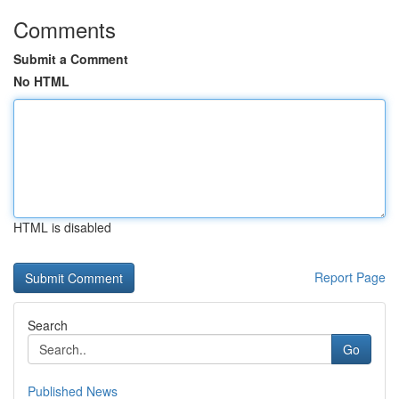
Comments
Submit a Comment
No HTML
HTML is disabled
Report Page
Search
Go
Published News