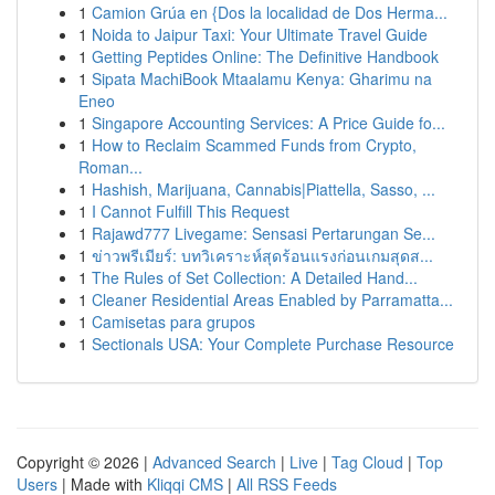
1
Camion Grúa en {Dos la localidad de Dos Herma...
1
Noida to Jaipur Taxi: Your Ultimate Travel Guide
1
Getting Peptides Online: The Definitive Handbook
1
Sipata MachiBook Mtaalamu Kenya: Gharimu na
Eneo
1
Singapore Accounting Services: A Price Guide fo...
1
How to Reclaim Scammed Funds from Crypto,
Roman...
1
Hashish, Marijuana, Cannabis|Piattella, Sasso, ...
1
I Cannot Fulfill This Request
1
Rajawd777 Livegame: Sensasi Pertarungan Se...
1
ข่าวพรีเมียร์: บทวิเคราะห์สุดร้อนแรงก่อนเกมสุดส...
1
The Rules of Set Collection: A Detailed Hand...
1
Cleaner Residential Areas Enabled by Parramatta...
1
Camisetas para grupos
1
Sectionals USA: Your Complete Purchase Resource
Copyright © 2026 |
Advanced Search
|
Live
|
Tag Cloud
|
Top
Users
| Made with
Kliqqi CMS
|
All RSS Feeds