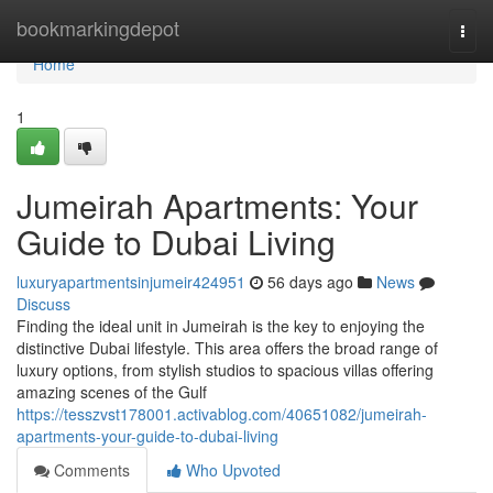
Home
bookmarkingdepot
Togg
navi
Home
1
Jumeirah Apartments: Your
Guide to Dubai Living
luxuryapartmentsinjumeir424951
56 days ago
News
Discuss
Finding the ideal unit in Jumeirah is the key to enjoying the
distinctive Dubai lifestyle. This area offers the broad range of
luxury options, from stylish studios to spacious villas offering
amazing scenes of the Gulf
https://tesszvst178001.activablog.com/40651082/jumeirah-
apartments-your-guide-to-dubai-living
Comments
Who Upvoted