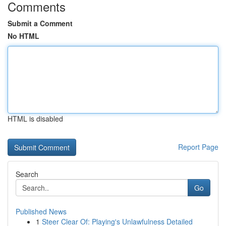
Comments
Submit a Comment
No HTML
HTML is disabled
Report Page
Search
Go
Published News
1
Steer Clear Of: Playing's Unlawfulness Detailed