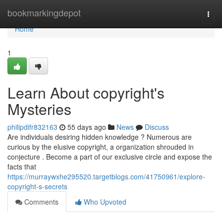
Home
bookmarkingdepot
Togg
navi
Home
1
Learn About copyright's
Mysteries
philipdifr832163
55 days ago
News
Discuss
Are individuals desiring hidden knowledge ? Numerous are
curious by the elusive copyright, a organization shrouded in
conjecture . Become a part of our exclusive circle and expose the
facts that
https://murraywxhe295520.targetblogs.com/41750961/explore-
copyright-s-secrets
Comments
Who Upvoted