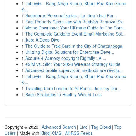
1
nohuwin – Đăng Nhập Nhanh, Khám Phá Kho Game
Đ...
1
Sudaderas Personalizadas : La Idea Ideal Par...
1
Fast Property Clean-ups with Rubbish Removal Sy...
1
Meme Download: Your Ultimate Guide to The Com...
1
The Complete Guide to Event Email Marketing Sof...
1
lk68: A Deep Dive
1
The Guide to Tree Care in the City of Chattanooga
1
Utilizing Digital Solutions for Enterprise Deve...
1
Acquire 4-Acetoxy copyright Digitally : A ...
1
eSIM vs. SIM: Your 2026 Wireless Strategy Guide
1
Advanced profile supervision methods are revolu...
1
nohuwin – Đăng Nhập Nhanh, Khám Phá Kho Game
Đ...
1
Traveling from London to St Paul's: Journey Dur...
1
Basic Strategies to Healthy Weight Loss
Copyright © 2026 |
Advanced Search
|
Live
|
Tag Cloud
|
Top
Users
| Made with
Kliqqi CMS
|
All RSS Feeds