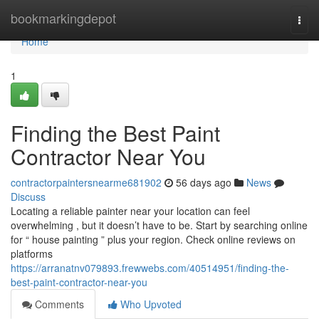
Home
bookmarkingdepot
Togg
navi
Home
1
Finding the Best Paint
Contractor Near You
contractorpaintersnearme681902
56 days ago
News
Discuss
Locating a reliable painter near your location can feel
overwhelming , but it doesn’t have to be. Start by searching online
for “ house painting ” plus your region. Check online reviews on
platforms
https://arranatnv079893.frewwebs.com/40514951/finding-the-
best-paint-contractor-near-you
Comments
Who Upvoted