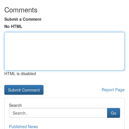
Comments
Submit a Comment
No HTML
HTML is disabled
Report Page
Search
Go
Published News