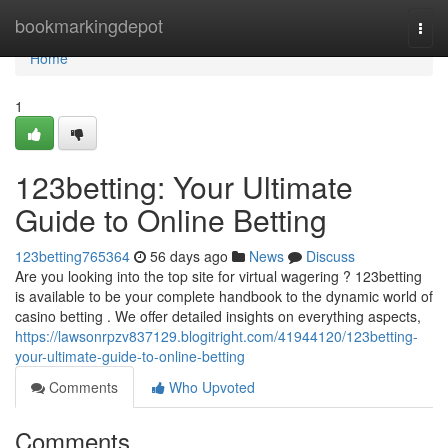
Home
bookmarkingdepot
Togg
navi
Home
1
123betting: Your Ultimate
Guide to Online Betting
123betting765364
56 days ago
News
Discuss
Are you looking into the top site for virtual wagering ? 123betting
is available to be your complete handbook to the dynamic world of
casino betting . We offer detailed insights on everything aspects,
https://lawsonrpzv837129.blogitright.com/41944120/123betting-
your-ultimate-guide-to-online-betting
Comments
Who Upvoted
Comments