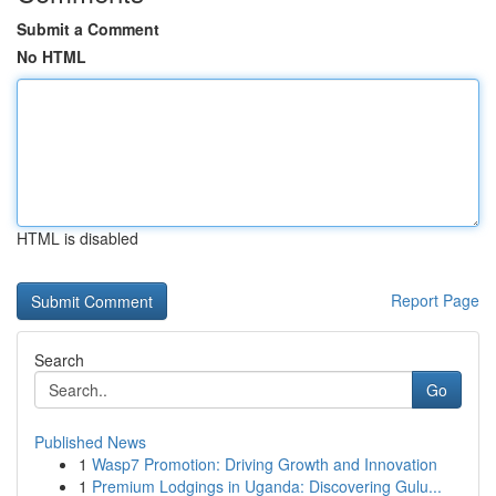
Submit a Comment
No HTML
HTML is disabled
Report Page
Search
Go
Published News
1
Wasp7 Promotion: Driving Growth and Innovation
1
Premium Lodgings in Uganda: Discovering Gulu...