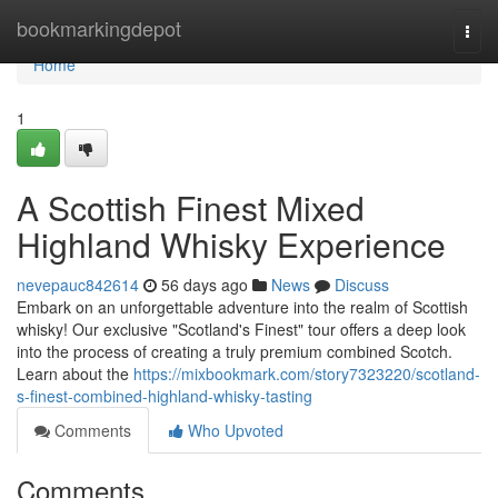
Home
bookmarkingdepot
Togg
navi
Home
1
A Scottish Finest Mixed
Highland Whisky Experience
nevepauc842614
56 days ago
News
Discuss
Embark on an unforgettable adventure into the realm of Scottish
whisky! Our exclusive "Scotland's Finest" tour offers a deep look
into the process of creating a truly premium combined Scotch.
Learn about the
https://mixbookmark.com/story7323220/scotland-
s-finest-combined-highland-whisky-tasting
Comments
Who Upvoted
Comments