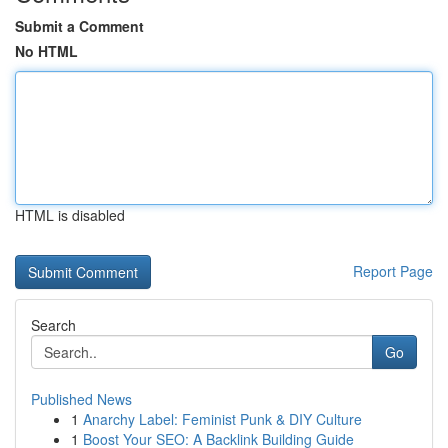
Submit a Comment
No HTML
HTML is disabled
Report Page
Search
Go
Published News
1
Anarchy Label: Feminist Punk & DIY Culture
1
Boost Your SEO: A Backlink Building Guide